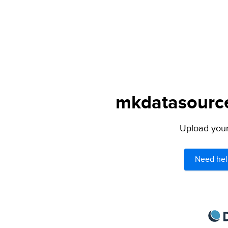
mkdatasource.
Upload your 
Need hel